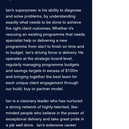
Ian’s superpower is his ability to diagnose 
and solve problems, by understanding 
exactly what needs to be done to achieve 
the right client outcomes. Whether it’s 
rescuing an existing programme that needs 
specialist help or delivering a new 
programme from start to finish on time and 
to budget, Ian’s driving force is delivery. He 
operates at the strategic board-level, 
regularly managing programme budgets 
and savings targets in excess of $100m 
and bringing together the best team for 
each unique client engagement through 
our build, buy or partner model.
Ian is a visionary leader who has nurtured 
a strong network of highly-talented, like-
minded people who believe in the power of 
exceptional delivery and take great pride in 
a job well done.  Ian’s extensive career 