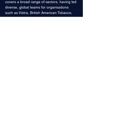
covers a broad range of sectors, having led 
diverse, global teams for organisations 
such as Vistra, British American Tobacco, 
IQVIA, Roche, GlaxoSmithKline (GSK), 
AstraZeneca, The European Space Agency 
(ESA), Vodafone and Pirelli.
info@adaptive8.com
Suite A, 82 James Carter Road
Mildenhall
Suffolk
IP28 7DE
+44 203 026 3854