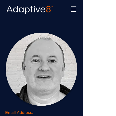
Email Address: