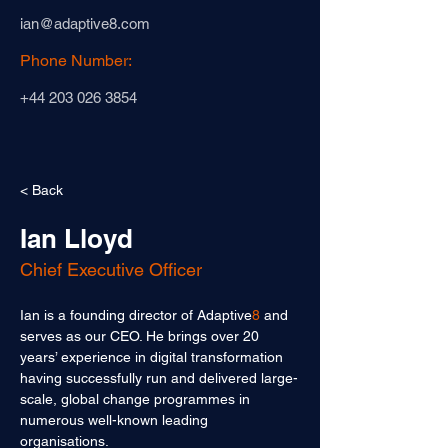
ian@adaptive8.com
Phone Number:
+44 203 026 3854
< Back
Ian Lloyd
Chief Executive Officer
Ian is a founding director of Adaptive
8
 and 
serves as our CEO. He brings over 20 
years’ experience in digital transformation 
having successfully run and delivered large-
scale, global change programmes in 
numerous well-known leading 
organisations. 