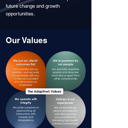
future change and growth
opportunities.
Our Values