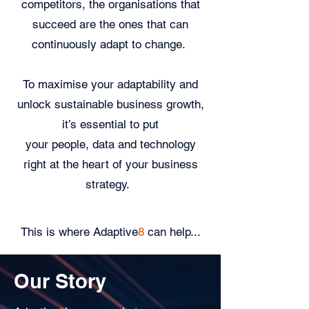
competitors, the organisations that
succeed are the ones that can
continuously adapt to change.
To maximise your adaptability and
unlock sustainable business growth,
it’s essential to put
your people, data and technology
right at the heart of your business
strategy.
This is where Adaptive
8
can help...
Our Story