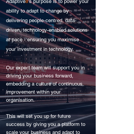
Adaptive
8
’s purpose is to power your
ability to adapt to change by
delivering people-centred, data-
driven, technology-enabled solutions
at pace - ensuring you maximise
your investment in technology.
Our expert team will support you in
driving your business forward,
embedding a culture of continuous
improvement within your
organisation.
This will set you up for future
success by giving you a platform to
scale your business and adapt to