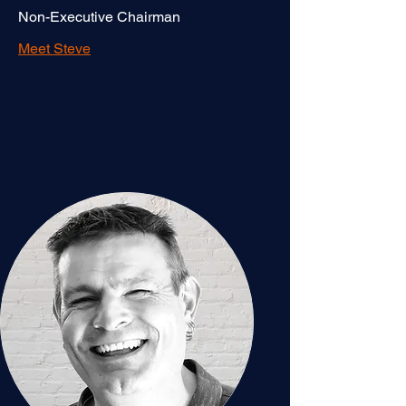
Non-Executive Chairman
Meet Steve