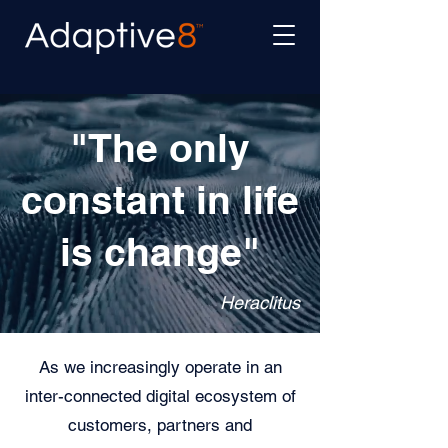
"The only
constant in life
is change"
Heraclitus
As we increasingly operate in an
inter-connected digital ecosystem of
customers, partners and