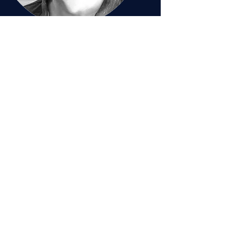
Patrick Graydon
Chief Technology Officer
Meet Patrick