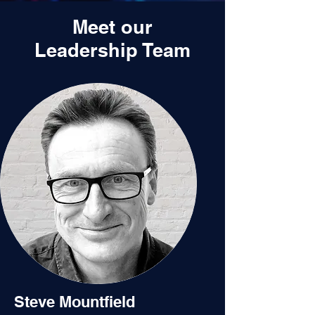
Meet our
Leadership Team
Steve Mountfield