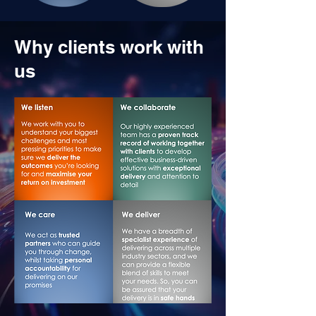
Why clients work with
us